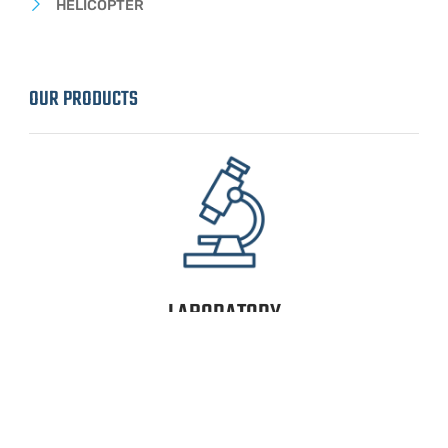
HELICOPTER
OUR PRODUCTS
LABORATORY