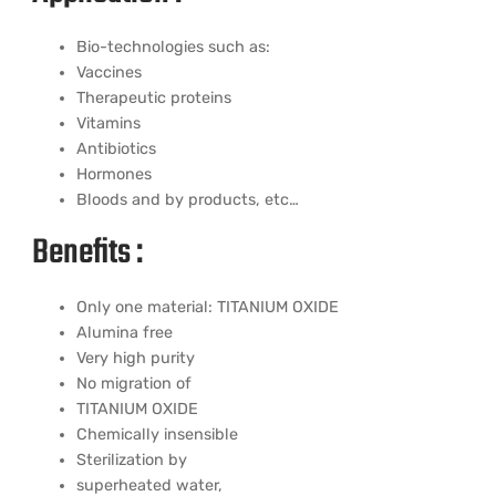
Bio-technologies such as:
Vaccines
Therapeutic proteins
Vitamins
Antibiotics
Hormones
Bloods and by products, etc…
Benefits :
Only one material: TITANIUM OXIDE
Alumina free
Very high purity
No migration of
TITANIUM OXIDE
Chemically insensible
Sterilization by
superheated water,