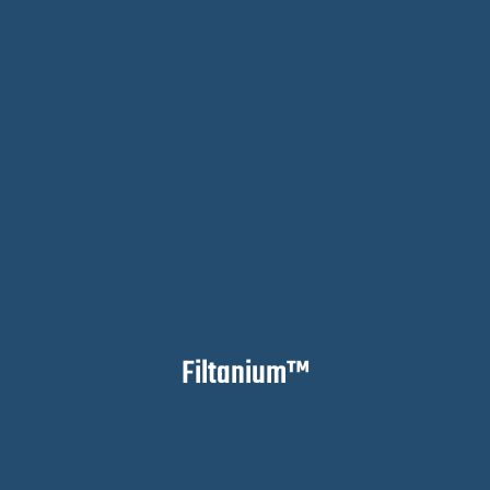
Filtanium™