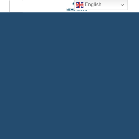
English