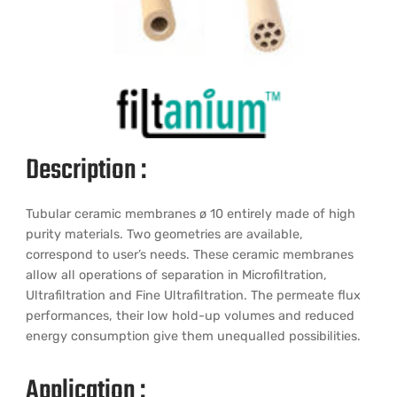
Description :
Tubular ceramic membranes ø 10 entirely made of high
purity materials. Two geometries are available,
correspond to user’s needs. These ceramic membranes
allow all operations of separation in Microfiltration,
Ultrafiltration and Fine Ultrafiltration. The permeate flux
performances, their low hold-up volumes and reduced
energy consumption give them unequalled possibilities.
Application :