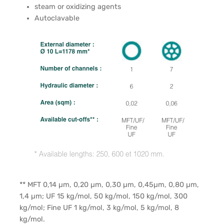
steam or oxidizing agents
Autoclavable
** MFT 0,14 µm, 0,20 µm, 0,30 µm, 0,45µm, 0,80 µm,
1,4 µm; UF 15 kg/mol, 50 kg/mol, 150 kg/mol, 300
kg/mol; Fine UF 1 kg/mol, 3 kg/mol, 5 kg/mol, 8
kg/mol.