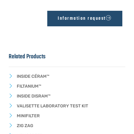
Information request
Related Products
INSIDE CÉRAM™
FILTANIUM™
INSIDE DISRAM™
VALISETTE LABORATORY TEST KIT
MINIFILTER
ZIG ZAG